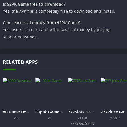
Is 92PK Game free to download?
Yes, the APK file is completely free to download and install.
Can I earn real money from 92PK Game?
Yes, users can earn and withdraw real money by playing
supported games.
RELATED APPS
8B Game Download Latest v.2.3 Free For Android In 2026
33pak Game Download Latest APK v3.0 Free For Android
777Slots Game New real APK Online Earning App In Pakistan
777Pluse Game Download New Real money Earning App I
v2.3
v4
v1.0.0
v7.8.9
777Slots Game