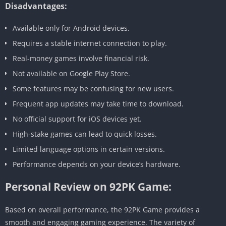
Disadvantages:
Available only for Android devices.
Requires a stable internet connection to play.
Real-money games involve financial risk.
Not available on Google Play Store.
Some features may be confusing for new users.
Frequent app updates may take time to download.
No official support for iOS devices yet.
High-stake games can lead to quick losses.
Limited language options in certain versions.
Performance depends on your device’s hardware.
Personal Review on 92PK Game:
Based on overall performance, the 92PK Game provides a
smooth and engaging gaming experience. The variety of