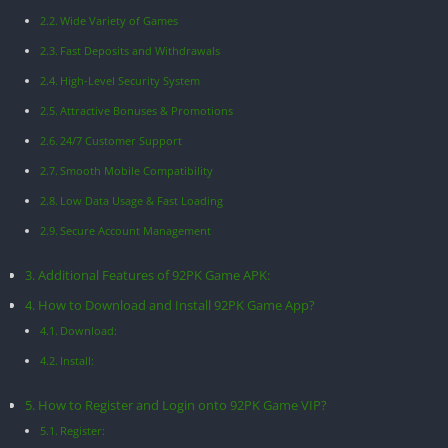
Wide Variety of Games
Fast Deposits and Withdrawals
High-Level Security System
Attractive Bonuses & Promotions
24/7 Customer Support
Smooth Mobile Compatibility
Low Data Usage & Fast Loading
Secure Account Management
Additional Features of 92PK Game APK:
How to Download and Install 92PK Game App?
Download:
Install:
How to Register and Login onto 92PK Game VIP?
Register: