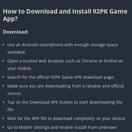
How to Download and Install 92PK Game
App?
Download:
Use an Android smartphone with enough storage space
available.
Open a trusted web browser such as Chrome or Firefox on
your mobile.
Search for the official 92PK Game APK download page.
Make sure you are downloading from a reliable and official
source.
Tap on the Download APK button to start downloading the
file.
Wait for the APK file to download completely on your device.
Go to Mobile Settings and enable
Install from Unknown