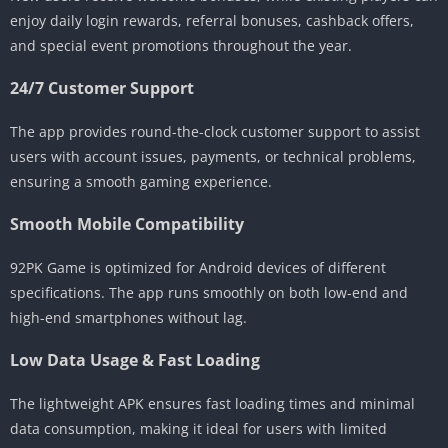
enjoy daily login rewards, referral bonuses, cashback offers,
and special event promotions throughout the year.
24/7 Customer Support
The app provides round-the-clock customer support to assist
users with account issues, payments, or technical problems,
ensuring a smooth gaming experience.
Smooth Mobile Compatibility
92PK Game is optimized for Android devices of different
specifications. The app runs smoothly on both low-end and
high-end smartphones without lag.
Low Data Usage & Fast Loading
The lightweight APK ensures fast loading times and minimal
data consumption, making it ideal for users with limited