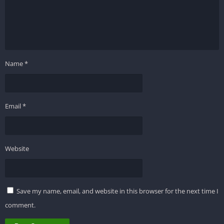
Name
*
Email
*
Website
Save my name, email, and website in this browser for the next time I
comment.