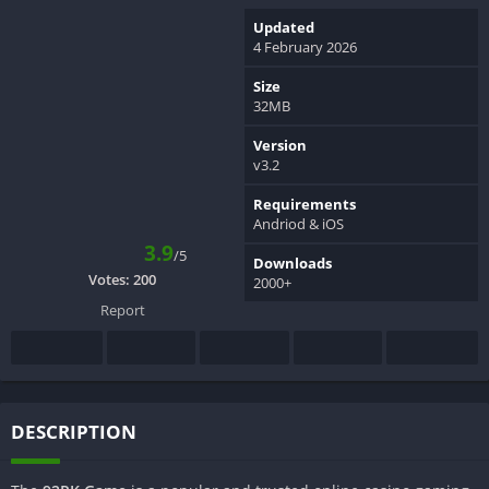
Updated
4 February 2026
Size
32MB
Version
v3.2
Requirements
Andriod & iOS
3.9
/5
Downloads
Votes:
200
2000+
Report
DESCRIPTION