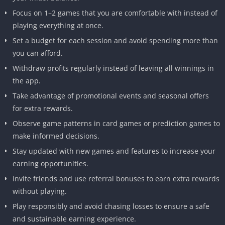
Focus on 1–2 games that you are comfortable with instead of
playing everything at once.
Set a budget for each session and avoid spending more than
you can afford.
Withdraw profits regularly instead of leaving all winnings in
the app.
Take advantage of promotional events and seasonal offers
for extra rewards.
Observe game patterns in card games or prediction games to
make informed decisions.
Stay updated with new games and features to increase your
earning opportunities.
Invite friends and use referral bonuses to earn extra rewards
without playing.
Play responsibly and avoid chasing losses to ensure a safe
and sustainable earning experience.