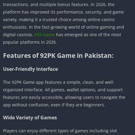
transactions, and multiple bonus features. In 2026, the
platform has improved its performance, security, and game
variety, making it a trusted choice among online casino
enthusiasts. In the fast-growing world of online gaming and
digital casinos,
K55 Game
has emerged as one of the most
popular platforms in 2026.
Features of 92PK Game in Pakistan:
User-Friendly Interface
The 92PK Game app features a simple, clean, and well-
organized interface. All games, wallet options, and support
features are easily accessible, allowing users to navigate the
app without confusion, even if they are beginners.
Wide Variety of Games
Players can enjoy different types of games including slot