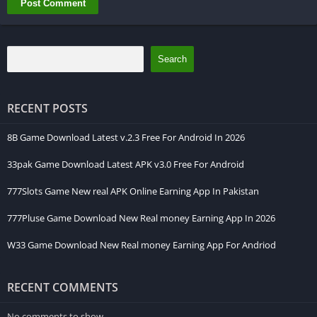
Search
RECENT POSTS
8B Game Download Latest v.2.3 Free For Android In 2026
33pak Game Download Latest APK v3.0 Free For Android
777Slots Game New real APK Online Earning App In Pakistan
777Pluse Game Download New Real money Earning App In 2026
W33 Game Download New Real money Earning App For Andriod
RECENT COMMENTS
No comments to show.