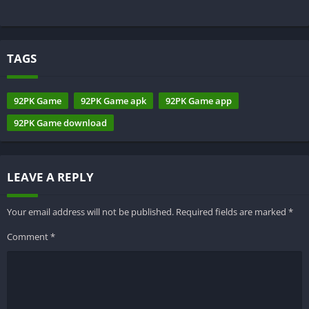
TAGS
92PK Game
92PK Game apk
92PK Game app
92PK Game download
LEAVE A REPLY
Your email address will not be published.
Required fields are marked
*
Comment
*