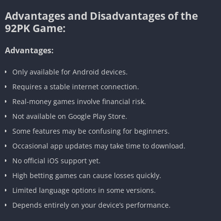
Advantages and Disadvantages of the
92PK Game:
Advantages:
Only available for Android devices.
Requires a stable internet connection.
Real-money games involve financial risk.
Not available on Google Play Store.
Some features may be confusing for beginners.
Occasional app updates may take time to download.
No official iOS support yet.
High betting games can cause losses quickly.
Limited language options in some versions.
Depends entirely on your device’s performance.