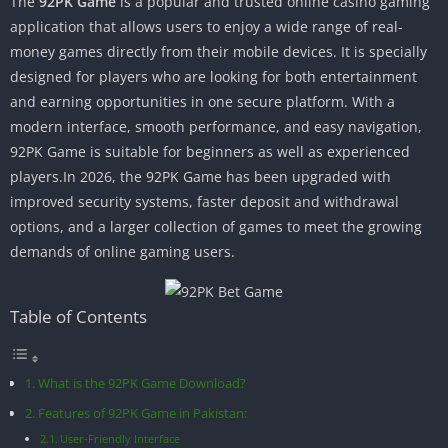
The
92PK Game
is a popular and trusted online casino gaming
application that allows users to enjoy a wide range of real-
money games directly from their mobile devices. It is specially
designed for players who are looking for both entertainment
and earning opportunities in one secure platform. With a
modern interface, smooth performance, and easy navigation,
92PK Game is suitable for beginners as well as experienced
players.In 2026, the 92PK Game has been upgraded with
improved security systems, faster deposit and withdrawal
options, and a larger collection of games to meet the growing
demands of online gaming users.
Table of Contents
What is the 92PK Game Download?
Features of 92PK Game in Pakistan:
User-Friendly Interface