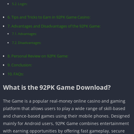
Login:
Tips and Tricks to Earn in 92PK Game Casino:
Advantages and Disadvantages of the 92PK Game:
Advantages:
Disadvantages:
Personal Review on 92PK Game:
Conclusion:
FAQs:
What is the 92PK Game Download?
The Game is a popular real-money online casino and gaming
platform that allows users to play a wide range of skill-based
and chance-based games using their mobile phones. Designed
mainly for Android users, 92PK Game combines entertainment
with earning opportunities by offering fast gameplay, secure