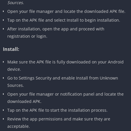
Sources
.
Open your file manager and locate the downloaded APK file.
Tap on the APK file and select Install to begin installation.
After installation, open the app and proceed with
registration or login.
Install:
Make sure the APK file is fully downloaded on your Android
device.
Go to Settings Security and enable Install from Unknown
Sources.
Open your file manager or notification panel and locate the
downloaded APK.
Tap on the APK file to start the installation process.
Review the app permissions and make sure they are
acceptable.