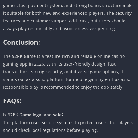
games, fast payment system, and strong bonus structure make
it suitable for both new and experienced players. The security
features and customer support add trust, but users should
always play responsibly and avoid excessive spending.
Conclusion:
The
92PK Game
is a feature-rich and reliable online casino
gaming app in 2026. With its user-friendly design, fast
transactions, strong security, and diverse game options, it
stands out as a solid platform for mobile gaming enthusiasts.
Responsible play is recommended to enjoy the app safely.
FAQs:
Is 92PK Game legal and safe?
The platform uses secure systems to protect users, but players
should check local regulations before playing.