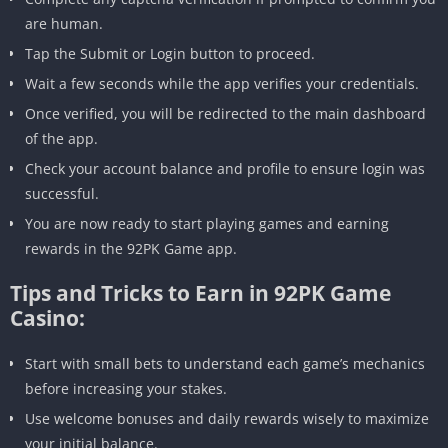
are human.
Tap the Submit or Login button to proceed.
Wait a few seconds while the app verifies your credentials.
Once verified, you will be redirected to the main dashboard
of the app.
Check your account balance and profile to ensure login was
successful.
You are now ready to start playing games and earning
rewards in the 92PK Game app.
Tips and Tricks to Earn in 92PK Game
Casino:
Start with small bets to understand each game’s mechanics
before increasing your stakes.
Use welcome bonuses and daily rewards wisely to maximize
your initial balance.