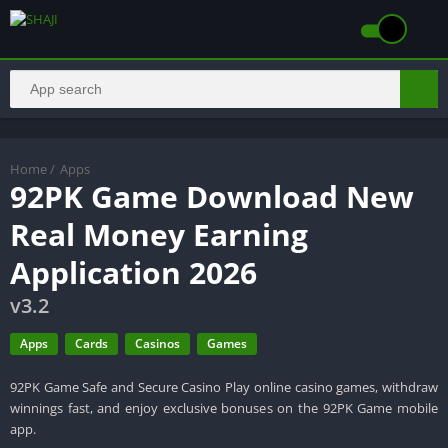
Home
/
Apps
92PK Game Download New
Real Money Earning
Application 2026
v3.2
Apps
Cards
Casinos
Games
92PK Game Safe and Secure Casino Play online casino games, withdraw
winnings fast, and enjoy exclusive bonuses on the 92PK Game mobile
app.