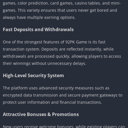
games, color prediction, card games, casino tables, and mini-
games. This variety ensures that users never get bored and
always have multiple earning options.
Fast Deposits and Withdrawals
One of the strongest features of 92PK Game is its fast
transaction system. Deposits are reflected instantly, while
withdrawals are processed quickly, allowing players to access
their winnings without unnecessary delays.
High-Level Security System
The platform uses advanced security measures such as
encrypted data transmission and secure payment gateways to
protect user information and financial transactions.
Attractive Bonuses & Promotions
New users receive welcome bonuses, while existing players can