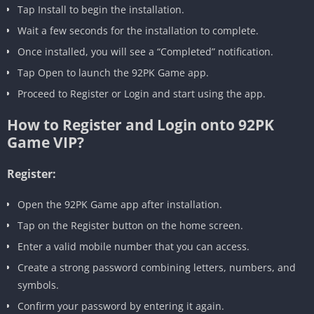
Tap Install to begin the installation.
Wait a few seconds for the installation to complete.
Once installed, you will see a “Completed” notification.
Tap Open to launch the 92PK Game app.
Proceed to Register or Login and start using the app.
How to Register and Login onto 92PK
Game VIP?
Register:
Open the 92PK Game app after installation.
Tap on the Register button on the home screen.
Enter a valid mobile number that you can access.
Create a strong password combining letters, numbers, and
symbols.
Confirm your password by entering it again.