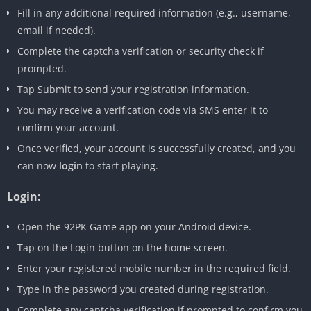
Fill in any additional required information (e.g., username,
email if needed).
Complete the captcha verification or security check if
prompted.
Tap Submit to send your registration information.
You may receive a verification code via SMS enter it to
confirm your account.
Once verified, your account is successfully created, and you
can now
login
to start playing.
Login:
Open the 92PK Game app on your Android device.
Tap on the Login button on the home screen.
Enter your registered mobile number in the required field.
Type in the password you created during registration.
Complete any captcha verification if prompted to confirm you