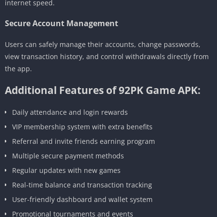
internet speed.
Secure Account Management
Users can safely manage their accounts, change passwords,
view transaction history, and control withdrawals directly from
the app.
Additional Features of 92PK Game APK:
Daily attendance and login rewards
VIP membership system with extra benefits
Referral and invite friends earning program
Multiple secure payment methods
Regular updates with new games
Real-time balance and transaction tracking
User-friendly dashboard and wallet system
Promotional tournaments and events