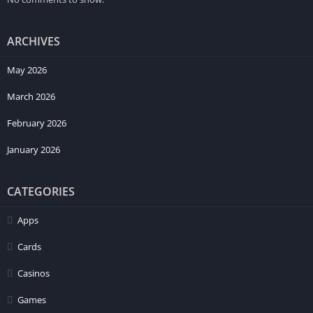
ARCHIVES
May 2026
March 2026
February 2026
January 2026
CATEGORIES
Apps
Cards
Casinos
Games