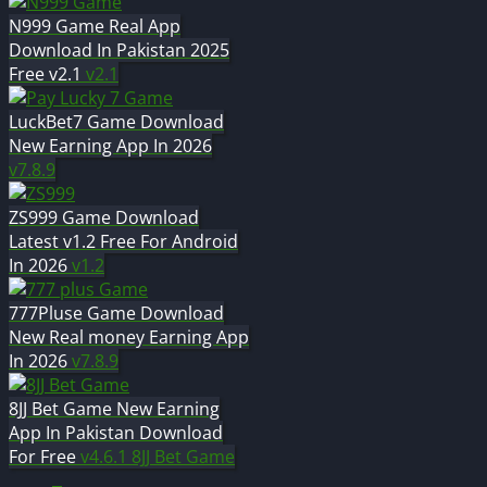
N999 Game Real App
Download In Pakistan 2025
Free v2.1
v2.1
LuckBet7 Game Download
New Earning App In 2026
v7.8.9
ZS999 Game Download
Latest v1.2 Free For Android
In 2026
v1.2
777Pluse Game Download
New Real money Earning App
In 2026
v7.8.9
8JJ Bet Game New Earning
App In Pakistan Download
For Free
v4.6.1
8JJ Bet Game