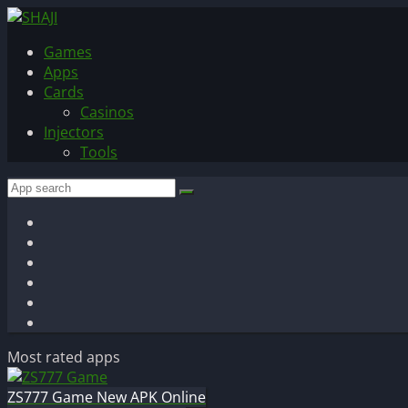
Games
Apps
Cards
Casinos
Injectors
Tools
Most rated apps
ZS777 Game New APK Online