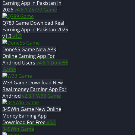
Earning App In Pakistan In
2026
v4.6.1
ZS777 Game
Q789 Game Download Real
Earning App In Pakistan 2025
v1.3
v1.3
Done55 Game New APK
Online Earning App For
Andriod Users
v4.6.1
Done55
Game
W33 Game Download New
Real money Earning App For
Andriod
v2.3.1
W33 Game
345Win Game New Online
Money Earning App
Download For Free
v3.2
345Win Game