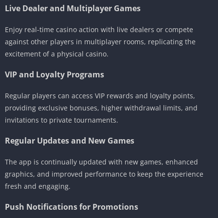
Live Dealer and Multiplayer Games
Enjoy real-time casino action with live dealers or compete
against other players in multiplayer rooms, replicating the
excitement of a physical casino.
VIP and Loyalty Programs
Regular players can access VIP rewards and loyalty points,
providing exclusive bonuses, higher withdrawal limits, and
invitations to private tournaments.
Regular Updates and New Games
The app is continually updated with new games, enhanced
graphics, and improved performance to keep the experience
fresh and engaging.
Push Notifications for Promotions