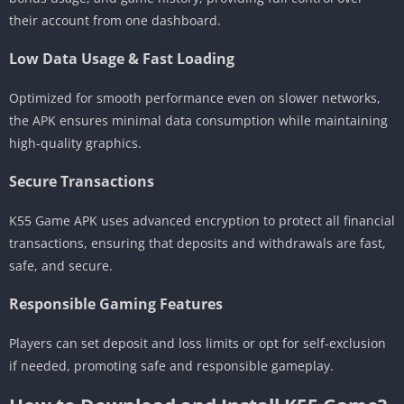
their account from one dashboard.
Low Data Usage & Fast Loading
Optimized for smooth performance even on slower networks,
the APK ensures minimal data consumption while maintaining
high-quality graphics.
Secure Transactions
K55 Game APK uses advanced encryption to protect all financial
transactions, ensuring that deposits and withdrawals are fast,
safe, and secure.
Responsible Gaming Features
Players can set deposit and loss limits or opt for self-exclusion
if needed, promoting safe and responsible gameplay.