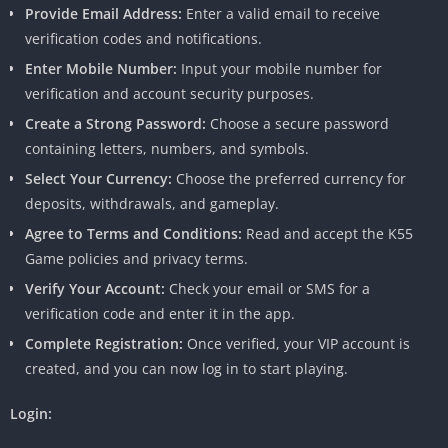
Provide Email Address:
Enter a valid email to receive
verification codes and notifications.
Enter Mobile Number:
Input your mobile number for
verification and account security purposes.
Create a Strong Password:
Choose a secure password
containing letters, numbers, and symbols.
Select Your Currency:
Choose the preferred currency for
deposits, withdrawals, and gameplay.
Agree to Terms and Conditions:
Read and accept the K55
Game policies and privacy terms.
Verify Your Account:
Check your email or SMS for a
verification code and enter it in the app.
Complete Registration:
Once verified, your VIP account is
created, and you can now log in to start playing.
Login: