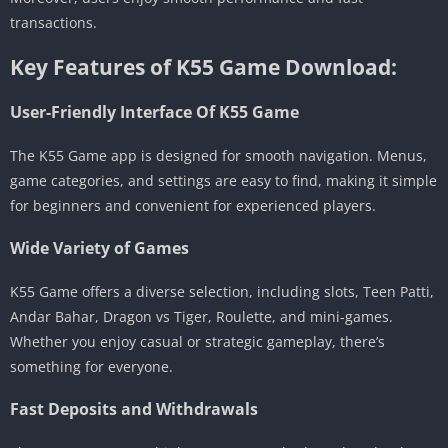
transactions.
Key Features of K55 Game Download:
User-Friendly Interface Of K55 Game
The K55 Game app is designed for smooth navigation. Menus,
game categories, and settings are easy to find, making it simple
for beginners and convenient for experienced players.
Wide Variety of Games
K55 Game offers a diverse selection, including slots, Teen Patti,
Andar Bahar, Dragon vs Tiger, Roulette, and mini-games.
Whether you enjoy casual or strategic gameplay, there’s
something for everyone.
Fast Deposits and Withdrawals