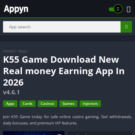
Home
/
Apps
K55 Game Download New
Real money Earning App In
2026
v4.6.1
Apps
Cards
Casinos
Games
Injectors
Join K55 Game today for safe online casino gaming, fast withdrawals,
daily bonuses, and premium VIP features.