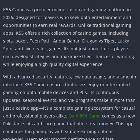
K55 Game is a premier online casino and gaming platform in
2026, designed for players who seek both entertainment and
opportunities to earn real rewards. Unlike traditional gaming
apps, K55 offers a rich collection of casino games, including
slots, poker, Teen Patti, Andar Bahar, Dragon vs Tiger, Lucky
Spin, and live dealer games. It’s not just about luck—players
can develop strategies and maximize their chances of winning
while enjoying a high-quality digital experience.
With advanced security features, low data usage, and a smooth
interface, K55 Game ensures that users enjoy uninterrupted
gaming on both mobile devices and PCs. Its continuous
updates, seasonal events, and VIP programs make it more than
just a casino app—it’s a complete gaming ecosystem for casual
and professional players alike.
Qaidi804 Game
comes as a new
Pakistani slots and card game that offers real money. This app
combines fun gameplay with simple earning options.
Moreover, users enjoy smooth performance and fast