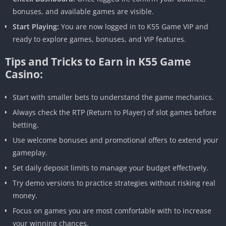
bonuses, and available games are visible.
Start Playing:
You are now logged in to K55 Game VIP and
ready to explore games, bonuses, and VIP features.
Tips and Tricks to Earn in K55 Game
Casino:
Start with smaller bets to understand the game mechanics.
Always check the RTP (Return to Player) of slot games before
betting.
Use welcome bonuses and promotional offers to extend your
gameplay.
Set daily deposit limits to manage your budget effectively.
Try demo versions to practice strategies without risking real
money.
Focus on games you are most comfortable with to increase
your winning chances.