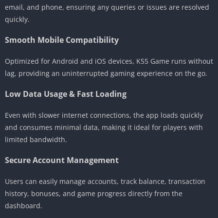
email, and phone, ensuring any queries or issues are resolved
quickly.
Smooth Mobile Compatibility
Optimized for Android and iOS devices, K55 Game runs without
lag, providing an uninterrupted gaming experience on the go.
Low Data Usage & Fast Loading
Even with slower internet connections, the app loads quickly
and consumes minimal data, making it ideal for players with
limited bandwidth.
Secure Account Management
Users can easily manage accounts, track balance, transaction
history, bonuses, and game progress directly from the
dashboard.