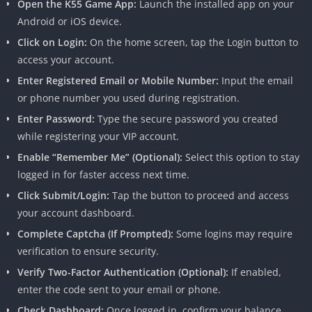
Open the K55 Game App:
Launch the installed app on your
Android or iOS device.
Click on Login:
On the home screen, tap the Login button to
access your account.
Enter Registered Email or Mobile Number:
Input the email
or phone number you used during registration.
Enter Password:
Type the secure password you created
while registering your VIP account.
Enable “Remember Me” (Optional):
Select this option to stay
logged in for faster access next time.
Click Submit/Login:
Tap the button to proceed and access
your account dashboard.
Complete Captcha (If Prompted):
Some logins may require
verification to ensure security.
Verify Two-Factor Authentication (Optional):
If enabled,
enter the code sent to your email or phone.
Check Dashboard:
Once logged in, confirm your balance,