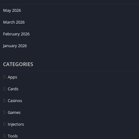
May 2026
March 2026
February 2026
January 2026
CATEGORIES
Apps
Cards
Casinos
Games
Injectors
Tools