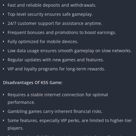
Fast and reliable deposits and withdrawals.
Top-level security ensures safe gameplay.
24/7 customer support for assistance anytime.
Frequent bonuses and promotions to boost earnings.
Fully optimized for mobile devices.
Low data usage ensures smooth gameplay on slow networks.
Regular updates with new games and features.
VIP and loyalty programs for long-term rewards.
Disadvantages Of
K55 Game
:
Requires a stable internet connection for optimal
performance.
Gambling games carry inherent financial risks.
Some features, especially VIP perks, are limited to higher-tier
players.