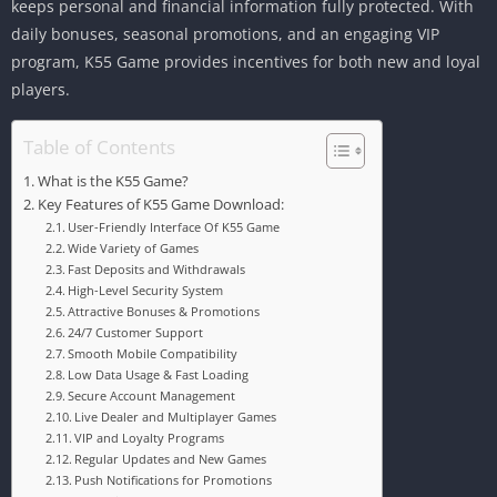
keeps personal and financial information fully protected. With
daily bonuses, seasonal promotions, and an engaging VIP
program, K55 Game provides incentives for both new and loyal
players.
Table of Contents
What is the K55 Game?
Key Features of K55 Game Download:
User-Friendly Interface Of K55 Game
Wide Variety of Games
Fast Deposits and Withdrawals
High-Level Security System
Attractive Bonuses & Promotions
24/7 Customer Support
Smooth Mobile Compatibility
Low Data Usage & Fast Loading
Secure Account Management
Live Dealer and Multiplayer Games
VIP and Loyalty Programs
Regular Updates and New Games
Push Notifications for Promotions