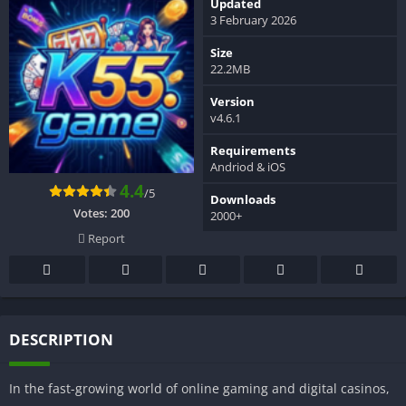
Updated
3 February 2026
Size
22.2MB
Version
v4.6.1
Requirements
Andriod & iOS
4.4
/5
Downloads
Votes:
200
2000+
Report
DESCRIPTION
In the fast-growing world of online gaming and digital casinos,