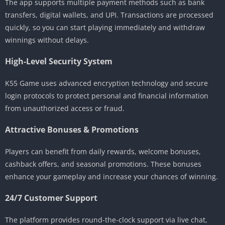
The app supports multiple payment methods such as bank
transfers, digital wallets, and UPI. Transactions are processed
quickly, so you can start playing immediately and withdraw
winnings without delays.
High-Level Security System
K55 Game uses advanced encryption technology and secure
login protocols to protect personal and financial information
from unauthorized access or fraud.
Attractive Bonuses & Promotions
Players can benefit from daily rewards, welcome bonuses,
cashback offers, and seasonal promotions. These bonuses
enhance your gameplay and increase your chances of winning.
24/7 Customer Support
The platform provides round-the-clock support via live chat,