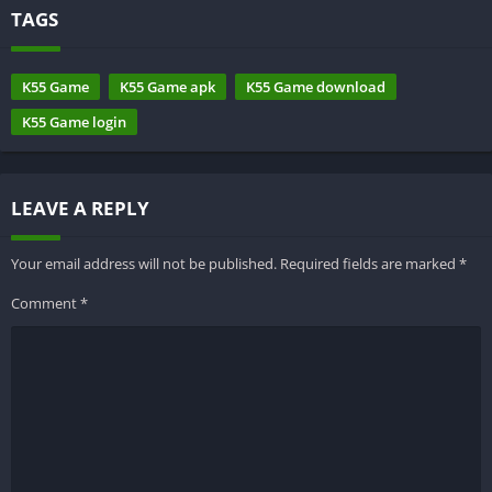
TAGS
K55 Game
K55 Game apk
K55 Game download
K55 Game login
LEAVE A REPLY
Your email address will not be published.
Required fields are marked
*
Comment
*