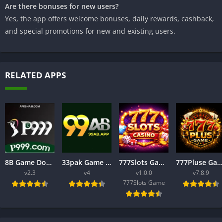
Are there bonuses for new users?
Yes, the app offers welcome bonuses, daily rewards, cashback,
and special promotions for new and existing users.
RELATED APPS
8B Game Download Latest v.2.3 Free For Android In 2026
33pak Game Download Latest APK v3.0 Free For Android
777Slots Game New real APK Online Earning App In Pakistan
777Pluse Game Download New Real money Earning App I
v2.3
v4
v1.0.0
v7.8.9
777Slots Game