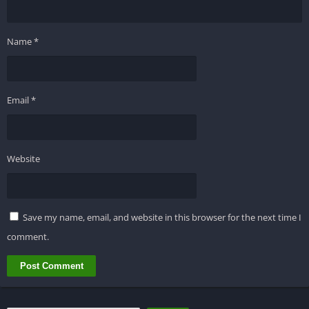
Name
*
Email
*
Website
Save my name, email, and website in this browser for the next time I
comment.