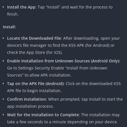
Install the App
: Tap “Install” and wait for the process to
finish.
Install:
Locate the Downloaded File
: After downloading, open your
device’s file manager to find the K55 APK (for Android) or
check the App Store (for iOS).
Enable Installation from Unknown Sources (Android Only)
:
Go to Settings Security Enable “Install from Unknown
Sources” to allow APK installation.
Tap on the APK File (Android)
: Click on the downloaded K55
APK file to begin installation.
Confirm Installation
: When prompted, tap Install to start the
app installation process.
Wait for the Installation to Complete
: The installation may
take a few seconds to a minute depending on your device.