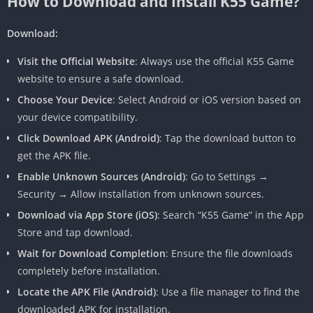
How to Download and Install K55 Game?
Download:
Visit the Official Website
: Always use the official K55 Game
website to ensure a safe download.
Choose Your Device
: Select Android or iOS version based on
your device compatibility.
Click Download APK (Android)
: Tap the download button to
get the APK file.
Enable Unknown Sources (Android)
: Go to Settings →
Security → Allow installation from unknown sources.
Download via App Store (iOS)
: Search “K55 Game” in the App
Store and tap download.
Wait for Download Completion
: Ensure the file downloads
completely before installation.
Locate the APK File (Android)
: Use a file manager to find the
downloaded APK for installation.