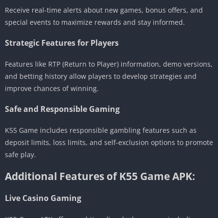
Receive real-time alerts about new games, bonus offers, and
special events to maximize rewards and stay informed.
Strategic Features for Players
Features like RTP (Return to Player) information, demo versions,
and betting history allow players to develop strategies and
improve chances of winning.
Safe and Responsible Gaming
K55 Game includes responsible gambling features such as
deposit limits, loss limits, and self-exclusion options to promote
safe play.
Additional Features of K55 Game APK:
Live Casino Gaming