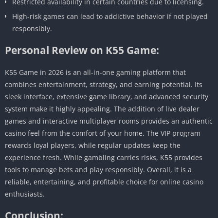
Restricted availability in certain countries due to licensing.
High-risk games can lead to addictive behavior if not played
responsibly.
Personal Review on K55 Game:
K55 Game in 2026 is an all-in-one gaming platform that
combines entertainment, strategy, and earning potential. Its
sleek interface, extensive game library, and advanced security
system make it highly appealing. The addition of live dealer
games and interactive multiplayer rooms provides an authentic
casino feel from the comfort of your home. The VIP program
rewards loyal players, while regular updates keep the
experience fresh. While gambling carries risks, K55 provides
tools to manage bets and play responsibly. Overall, it is a
reliable, entertaining, and profitable choice for online casino
enthusiasts.
Conclusion: