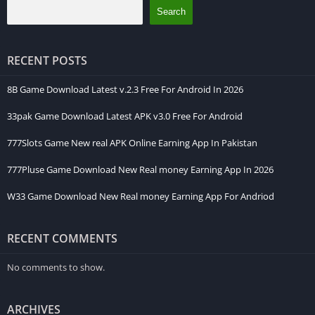
Search
RECENT POSTS
8B Game Download Latest v.2.3 Free For Android In 2026
33pak Game Download Latest APK v3.0 Free For Android
777Slots Game New real APK Online Earning App In Pakistan
777Pluse Game Download New Real money Earning App In 2026
W33 Game Download New Real money Earning App For Andriod
RECENT COMMENTS
No comments to show.
ARCHIVES