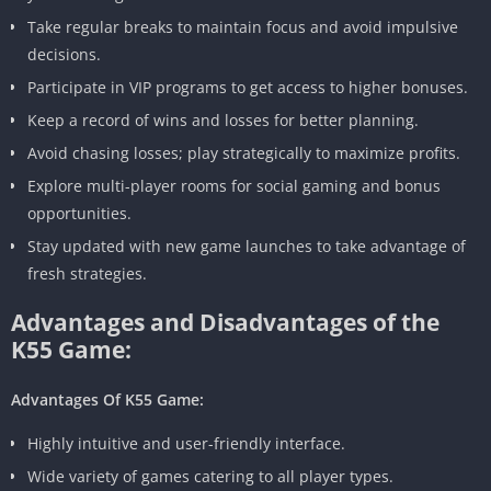
Take regular breaks to maintain focus and avoid impulsive
decisions.
Participate in VIP programs to get access to higher bonuses.
Keep a record of wins and losses for better planning.
Avoid chasing losses; play strategically to maximize profits.
Explore multi-player rooms for social gaming and bonus
opportunities.
Stay updated with new game launches to take advantage of
fresh strategies.
Advantages and Disadvantages of the
K55 Game:
Advantages Of
K55 Game
:
Highly intuitive and user-friendly interface.
Wide variety of games catering to all player types.