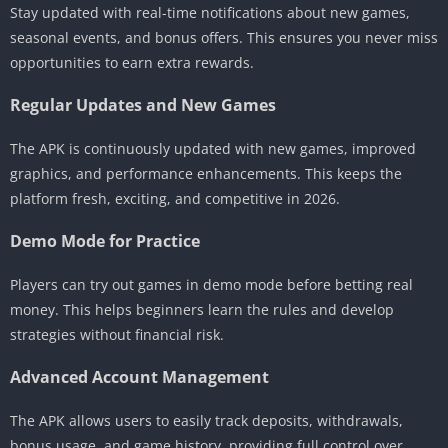
Stay updated with real-time notifications about new games,
seasonal events, and bonus offers. This ensures you never miss
opportunities to earn extra rewards.
Regular Updates and New Games
The APK is continuously updated with new games, improved
graphics, and performance enhancements. This keeps the
platform fresh, exciting, and competitive in 2026.
Demo Mode for Practice
Players can try out games in demo mode before betting real
money. This helps beginners learn the rules and develop
strategies without financial risk.
Advanced Account Management
The APK allows users to easily track deposits, withdrawals,
bonus usage, and game history, providing full control over