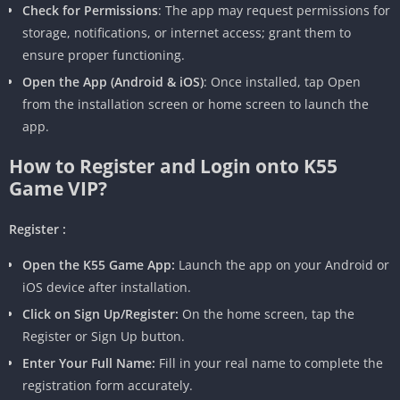
Check for Permissions
: The app may request permissions for
storage, notifications, or internet access; grant them to
ensure proper functioning.
Open the App (Android & iOS)
: Once installed, tap Open
from the installation screen or home screen to launch the
app.
How to Register and Login onto K55
Game VIP?
Register :
Open the K55 Game App:
Launch the app on your Android or
iOS device after installation.
Click on Sign Up/Register:
On the home screen, tap the
Register or Sign Up button.
Enter Your Full Name:
Fill in your real name to complete the
registration form accurately.