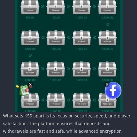
What sets K55 apart is its focus on security, speed, and player
satisfaction. The platform ensures that deposits and
withdrawals are fast and safe, while advanced encryption