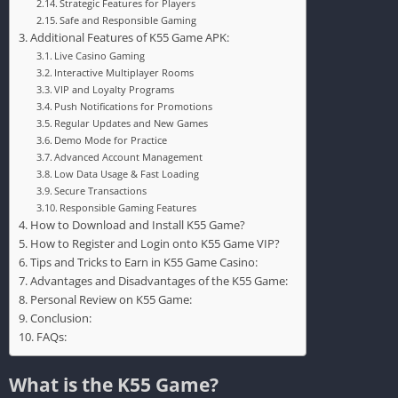
Strategic Features for Players
Safe and Responsible Gaming
Additional Features of K55 Game APK:
Live Casino Gaming
Interactive Multiplayer Rooms
VIP and Loyalty Programs
Push Notifications for Promotions
Regular Updates and New Games
Demo Mode for Practice
Advanced Account Management
Low Data Usage & Fast Loading
Secure Transactions
Responsible Gaming Features
How to Download and Install K55 Game?
How to Register and Login onto K55 Game VIP?
Tips and Tricks to Earn in K55 Game Casino:
Advantages and Disadvantages of the K55 Game:
Personal Review on K55 Game:
Conclusion:
FAQs:
What is the K55 Game?