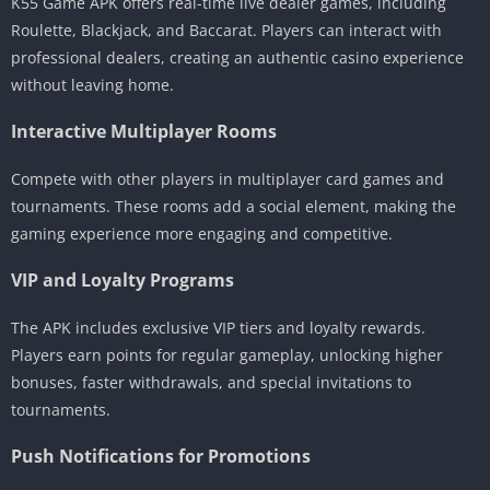
K55 Game APK offers real-time live dealer games, including
Roulette, Blackjack, and Baccarat. Players can interact with
professional dealers, creating an authentic casino experience
without leaving home.
Interactive Multiplayer Rooms
Compete with other players in multiplayer card games and
tournaments. These rooms add a social element, making the
gaming experience more engaging and competitive.
VIP and Loyalty Programs
The APK includes exclusive VIP tiers and loyalty rewards.
Players earn points for regular gameplay, unlocking higher
bonuses, faster withdrawals, and special invitations to
tournaments.
Push Notifications for Promotions