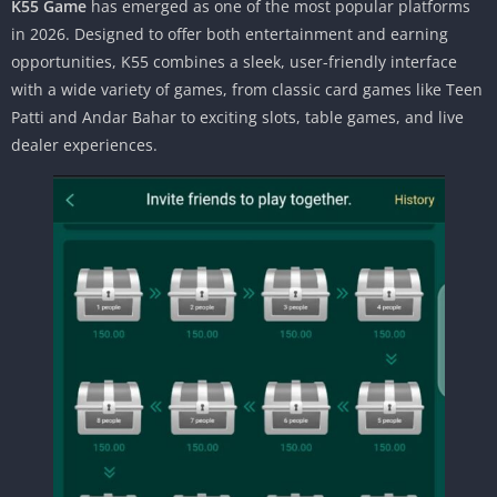
K55 Game
has emerged as one of the most popular platforms
in 2026. Designed to offer both entertainment and earning
opportunities, K55 combines a sleek, user-friendly interface
with a wide variety of games, from classic card games like Teen
Patti and Andar Bahar to exciting slots, table games, and live
dealer experiences.