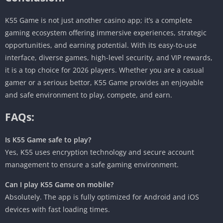
K55 Game is not just another casino app; it’s a complete
gaming ecosystem offering immersive experiences, strategic
opportunities, and earning potential. With its easy-to-use
interface, diverse games, high-level security, and VIP rewards,
it is a top choice for 2026 players. Whether you are a casual
gamer or a serious bettor, K55 Game provides an enjoyable
and safe environment to play, compete, and earn.
FAQs:
Is K55 Game safe to play?
Yes, K55 uses encryption technology and secure account
management to ensure a safe gaming environment.
Can I play K55 Game on mobile?
Absolutely. The app is fully optimized for Android and iOS
devices with fast loading times.