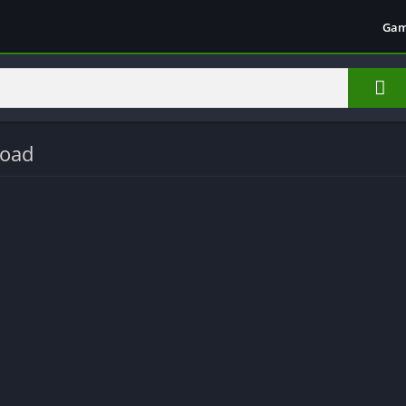
Gam
load