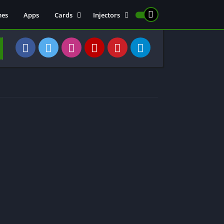
es
Apps
Cards
Injectors
Casinos
Tools