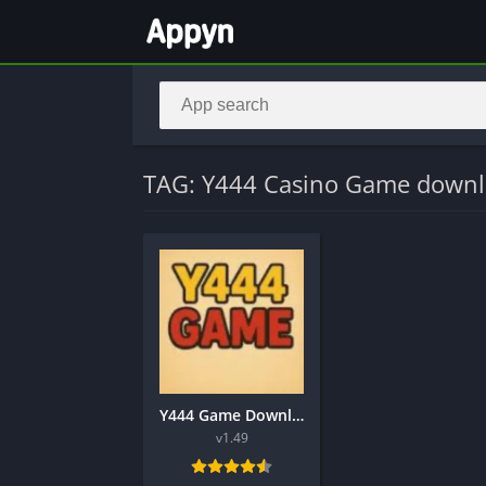
TAG: Y444 Casino Game down
Y444 Game Download Free Real Earning App In Pakistan 2025
v1.49