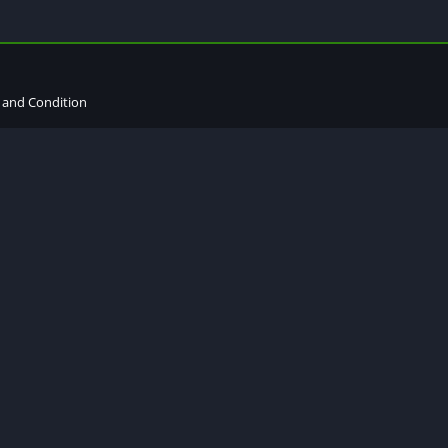
 and Condition