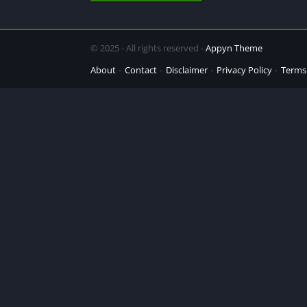
© 2025 - All rights reserved -
Appyn Theme
About
Contact
Disclaimer
Privacy Policy
Terms