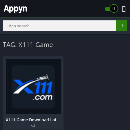
TAG: X111 Game
X111 Game Download Latest Earning App In Pakistan 2025 v4
v4