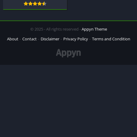
© 2025 - All rights reserved -
Appyn Theme
About
Contact
Disclaimer
Privacy Policy
Terms and Condition