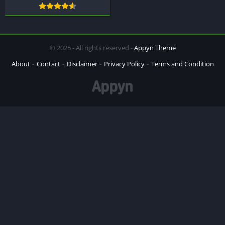
© 2025 - All rights reserved -
Appyn Theme
About
Contact
Disclaimer
Privacy Policy
Terms and Condition