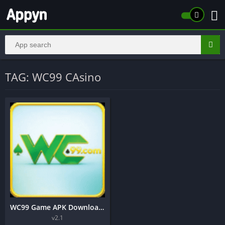
TAG: WC99 CAsino
WC99 Game APK Download New Earning Platform In Pakistan
v2.1