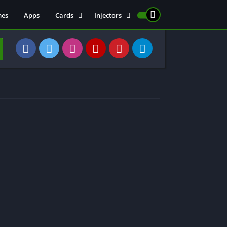
es
Apps
Cards
Injectors
Casinos
Tools