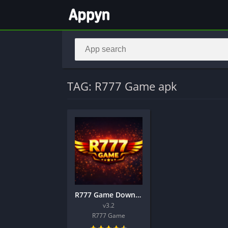
TAG: R777 Game apk
R777 Game Download New APK Online Earning App In Pakistan
v3.2
R777 Game