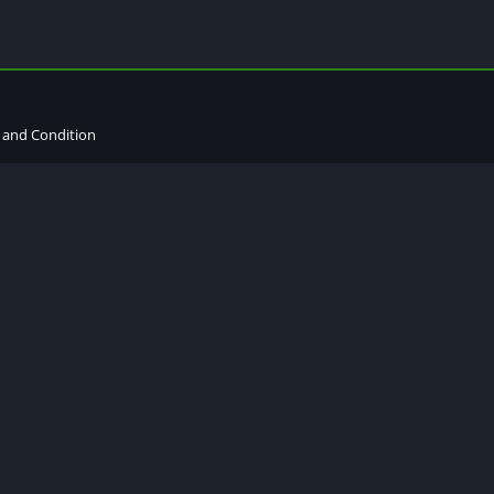
 and Condition