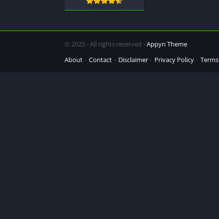
© 2025 - All rights reserved -
Appyn Theme
About
Contact
Disclaimer
Privacy Policy
Terms