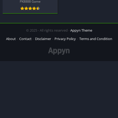
PK8888 Game
© 2025 - All rights reserved -
Appyn Theme
About
Contact
Disclaimer
Privacy Policy
Terms and Condition