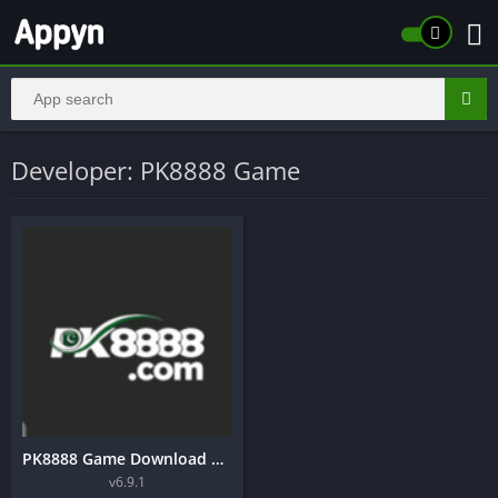
Developer: PK8888 Game
PK8888 Game Download New Real Money Earning App in 2026
v6.9.1