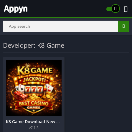
Developer: K8 Game
K8 Game Download New APK Online earning App in Pakistan
v7.1.3