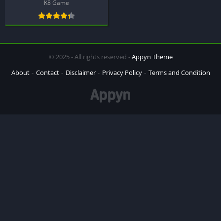
K8 Game
© 2025 - All rights reserved -
Appyn Theme
About
Contact
Disclaimer
Privacy Policy
Terms and Condition