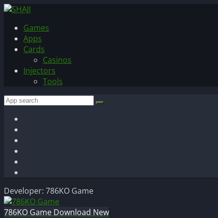
Games
Apps
Cards
Casinos
Injectors
Tools
Developer: 786KO Game
786KO Game Download New