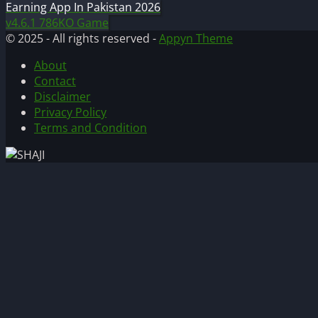
Earning App In Pakistan 2026
v4.6.1
786KO Game
© 2025 - All rights reserved -
Appyn Theme
About
Contact
Disclaimer
Privacy Policy
Terms and Condition