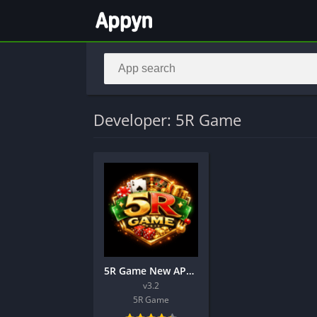
Developer: 5R Game
5R Game New APK Online Earning Real Money App In 2026
v3.2
5R Game