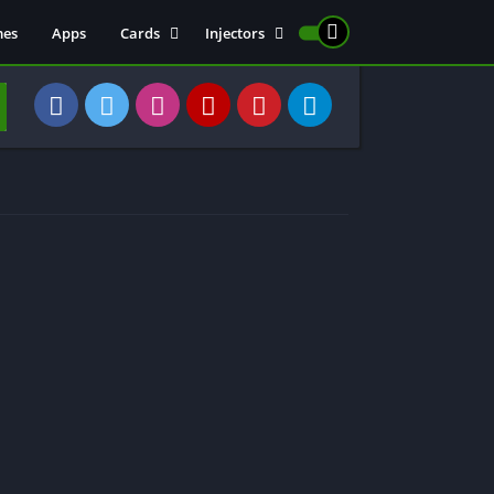
es
Apps
Cards
Injectors
Casinos
Tools