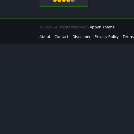
© 2025 - All rights reserved -
Appyn Theme
About
Contact
Disclaimer
Privacy Policy
Terms