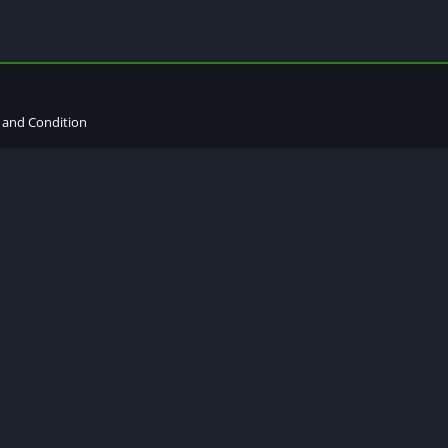
 and Condition